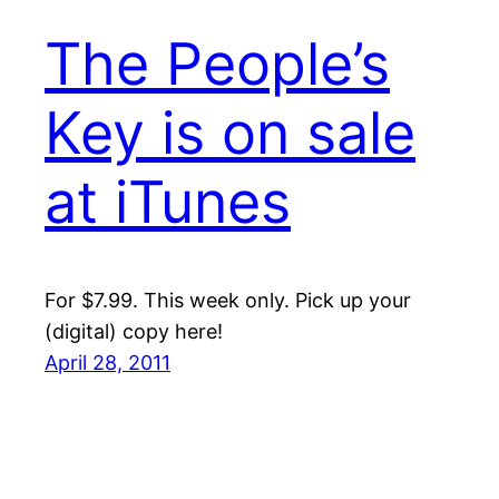
The People’s
Key is on sale
at iTunes
For $7.99. This week only. Pick up your
(digital) copy here!
April 28, 2011