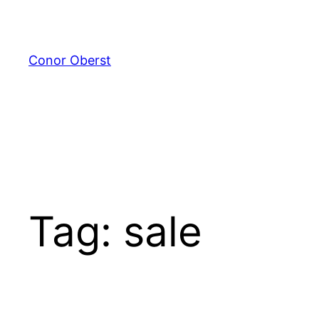
Skip
to
content
Conor Oberst
Tag:
sale