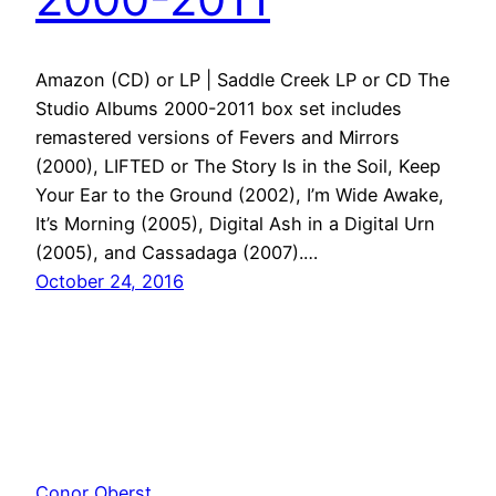
Amazon (CD) or LP | Saddle Creek LP or CD The
Studio Albums 2000-2011 box set includes
remastered versions of Fevers and Mirrors
(2000), LIFTED or The Story Is in the Soil, Keep
Your Ear to the Ground (2002), I’m Wide Awake,
It’s Morning (2005), Digital Ash in a Digital Urn
(2005), and Cassadaga (2007).…
October 24, 2016
Conor Oberst