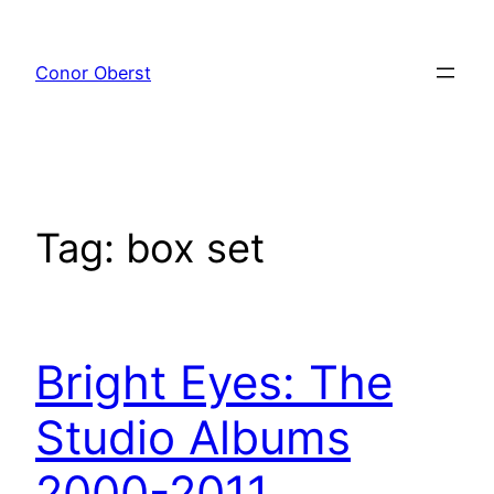
Skip
to
Conor Oberst
content
Tag:
box set
Bright Eyes: The
Studio Albums
2000-2011