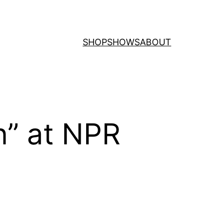
SHOP
SHOWS
ABOUT
” at NPR