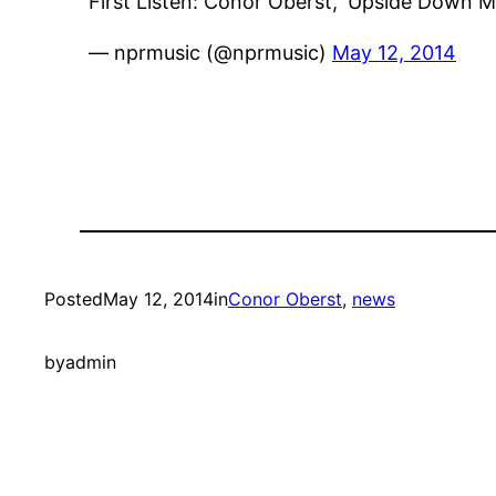
First Listen: Conor Oberst, 'Upside Down 
— nprmusic (@nprmusic)
May 12, 2014
Posted
May 12, 2014
in
Conor Oberst
, 
news
by
admin