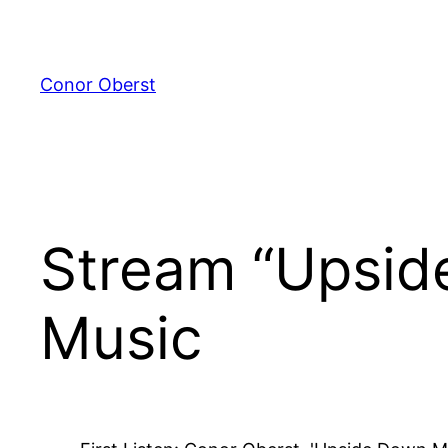
Skip
to
content
Conor Oberst
Stream “Upsid
Music