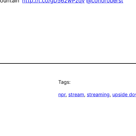
Mountain'
http://t.co/gD562wPzqv
@conoroberst
Tags:
npr
, 
stream
, 
streaming
, 
upside do