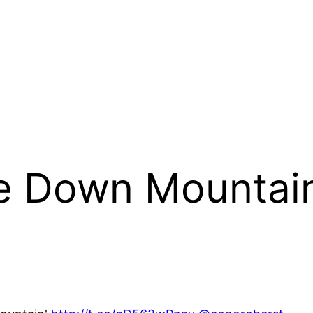
e Down Mountain