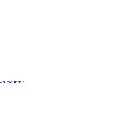
wn mountain