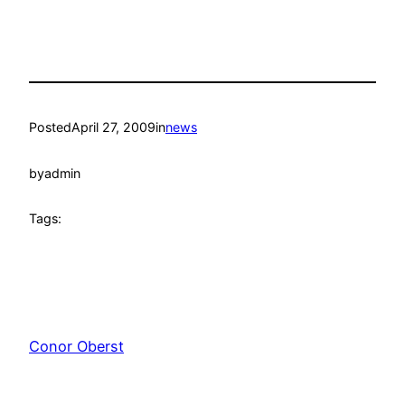
Posted
April 27, 2009
in
news
by
admin
Tags:
Conor Oberst