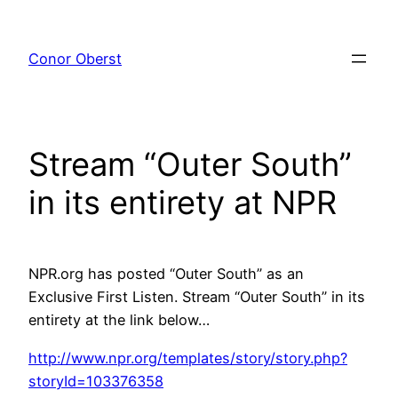
Skip
to
Conor Oberst
content
Stream “Outer South”
in its entirety at NPR
NPR.org has posted “Outer South” as an
Exclusive First Listen. Stream “Outer South” in its
entirety at the link below…
http://www.npr.org/templates/story/story.php?
storyId=103376358