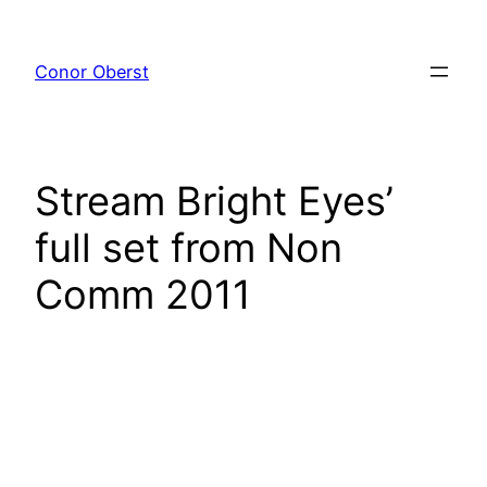
Skip
to
Conor Oberst
content
Stream Bright Eyes’
full set from Non
Comm 2011