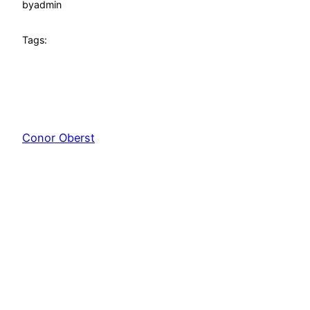
by
admin
Tags:
Conor Oberst