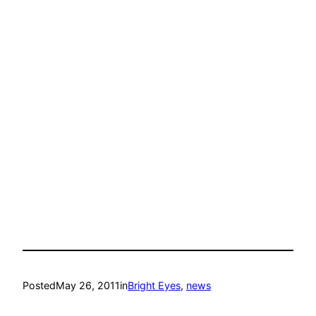
Posted
May 26, 2011
in
Bright Eyes
, 
news