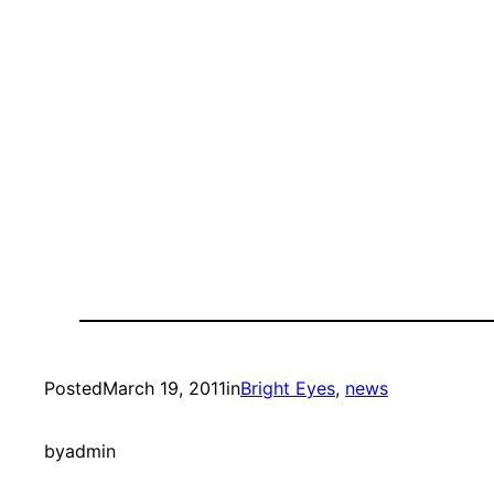
Posted
March 19, 2011
in
Bright Eyes
, 
news
by
admin