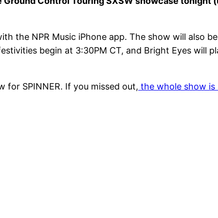
the Ground Control Touring SXSW showcase tonight 
with the NPR Music iPhone app. The show will also be 
stivities begin at 3:30PM CT, and Bright Eyes will pl
w for SPINNER. If you missed out,
the whole show is 