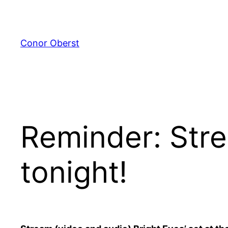
Skip
to
content
Conor Oberst
Reminder: Stre
tonight!