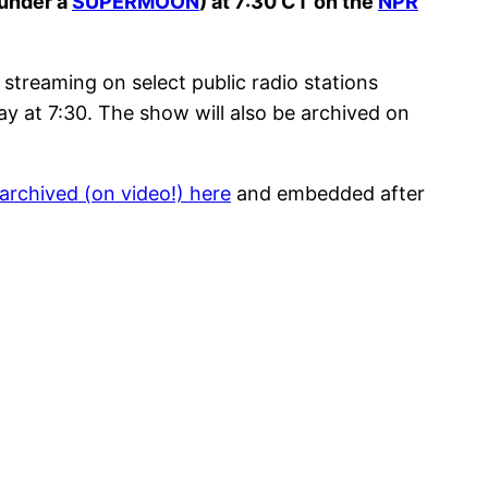
(under a
SUPERMOON
) at 7:30 CT on the
NPR
streaming on select public radio stations
ay at 7:30. The show will also be archived on
archived (on video!) here
and embedded after