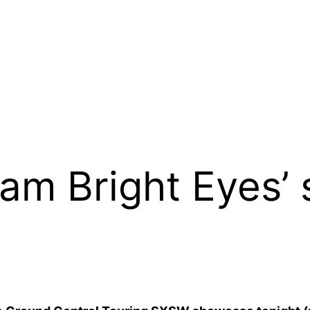
am Bright Eyes’