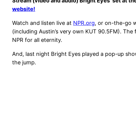
Stream (video and audio) Bright Eyes’ set at 
website!
Watch and listen live at
NPR.org
, or on-the-go 
(including Austin’s very own KUT 90.5FM). The fe
NPR for all eternity.
And, last night Bright Eyes played a pop-up sho
the jump.