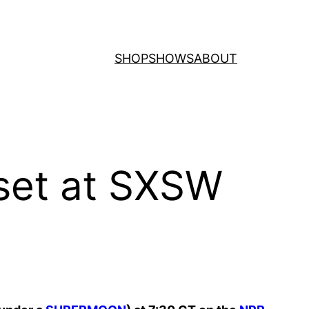
SHOP
SHOWS
ABOUT
 set at SXSW