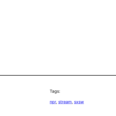
Tags:
npr
, 
stream
, 
sxsw