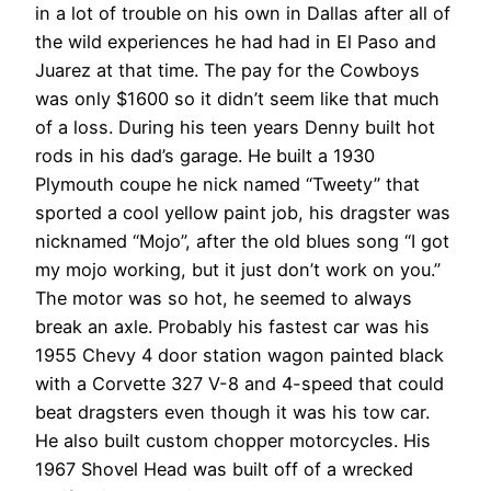
in a lot of trouble on his own in Dallas after all of
the wild experiences he had had in El Paso and
Juarez at that time. The pay for the Cowboys
was only $1600 so it didn’t seem like that much
of a loss. During his teen years Denny built hot
rods in his dad’s garage. He built a 1930
Plymouth coupe he nick named “Tweety” that
sported a cool yellow paint job, his dragster was
nicknamed “Mojo”, after the old blues song “I got
my mojo working, but it just don’t work on you.”
The motor was so hot, he seemed to always
break an axle. Probably his fastest car was his
1955 Chevy 4 door station wagon painted black
with a Corvette 327 V-8 and 4-speed that could
beat dragsters even though it was his tow car.
He also built custom chopper motorcycles. His
1967 Shovel Head was built off of a wrecked