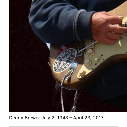
Denny Brewer July 2, 1943 – April 23, 2017