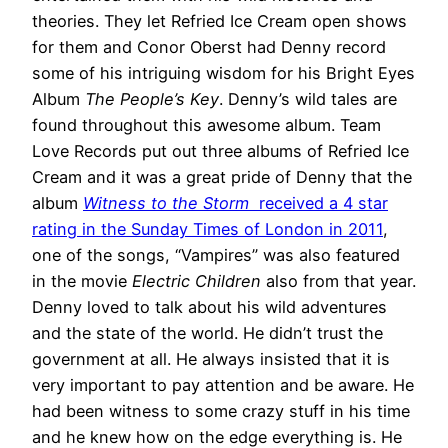
theories. They let Refried Ice Cream open shows
for them and Conor Oberst had Denny record
some of his intriguing wisdom for his Bright Eyes
Album
The People’s Key
. Denny’s wild tales are
found throughout this awesome album. Team
Love Records put out three albums of Refried Ice
Cream and it was a great pride of Denny that the
album
Witness to the Storm
received a 4 star
rating in the Sunday Times of London in 2011
,
one of the songs, “Vampires” was also featured
in the movie
Electric Children
also from that year.
Denny loved to talk about his wild adventures
and the state of the world. He didn’t trust the
government at all. He always insisted that it is
very important to pay attention and be aware. He
had been witness to some crazy stuff in his time
and he knew how on the edge everything is. He