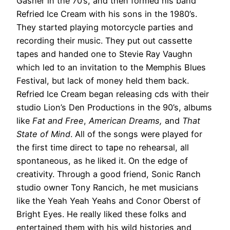
Gasher in the 70’s, and then formed his band
Refried Ice Cream with his sons in the 1980’s.
They started playing motorcycle parties and
recording their music. They put out cassette
tapes and handed one to Stevie Ray Vaughn
which led to an invitation to the Memphis Blues
Festival, but lack of money held them back.
Refried Ice Cream began releasing cds with their
studio Lion’s Den Productions in the 90’s, albums
like
Fat and Free
,
American Dreams,
and
That
State of Mind
. All of the songs were played for
the first time direct to tape no rehearsal, all
spontaneous, as he liked it. On the edge of
creativity. Through a good friend, Sonic Ranch
studio owner Tony Rancich, he met musicians
like the Yeah Yeah Yeahs and Conor Oberst of
Bright Eyes. He really liked these folks and
entertained them with his wild histories and