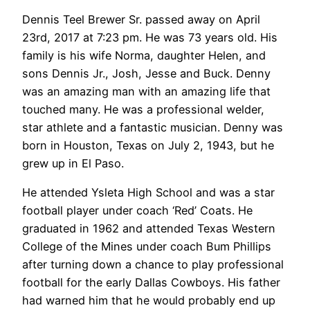
Dennis Teel Brewer Sr. passed away on April
23rd, 2017 at 7:23 pm. He was 73 years old. His
family is his wife Norma, daughter Helen, and
sons Dennis Jr., Josh, Jesse and Buck. Denny
was an amazing man with an amazing life that
touched many. He was a professional welder,
star athlete and a fantastic musician. Denny was
born in Houston, Texas on July 2, 1943, but he
grew up in El Paso.
He attended Ysleta High School and was a star
football player under coach ‘Red’ Coats. He
graduated in 1962 and attended Texas Western
College of the Mines under coach Bum Phillips
after turning down a chance to play professional
football for the early Dallas Cowboys. His father
had warned him that he would probably end up