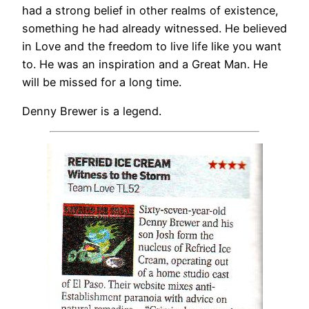
had a strong belief in other realms of existence,
something he had already witnessed. He believed
in Love and the freedom to live life like you want
to. He was an inspiration and a Great Man. He
will be missed for a long time.
Denny Brewer is a legend.