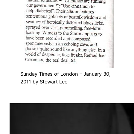
Sunday Times of London – January 30,
2011 by Stewart Lee