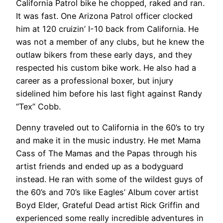
California Patrol bike he chopped, raked and ran.
It was fast. One Arizona Patrol officer clocked
him at 120 cruizin’ I-10 back from California. He
was not a member of any clubs, but he knew the
outlaw bikers from these early days, and they
respected his custom bike work. He also had a
career as a professional boxer, but injury
sidelined him before his last fight against Randy
“Tex” Cobb.
Denny traveled out to California in the 60’s to try
and make it in the music industry. He met Mama
Cass of The Mamas and the Papas through his
artist friends and ended up as a bodyguard
instead. He ran with some of the wildest guys of
the 60’s and 70’s like Eagles’ Album cover artist
Boyd Elder, Grateful Dead artist Rick Griffin and
experienced some really incredible adventures in