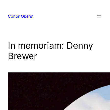
Skip
to
Conor Oberst
content
In memoriam: Denny
Brewer