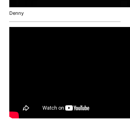
Denny