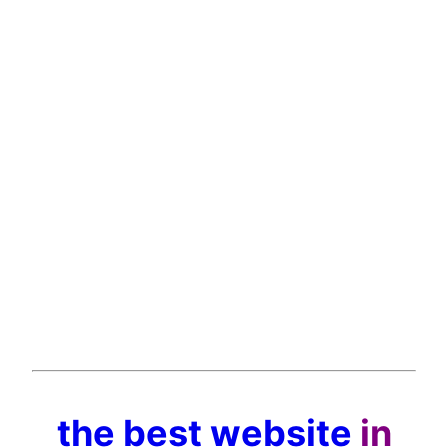
the best website
in