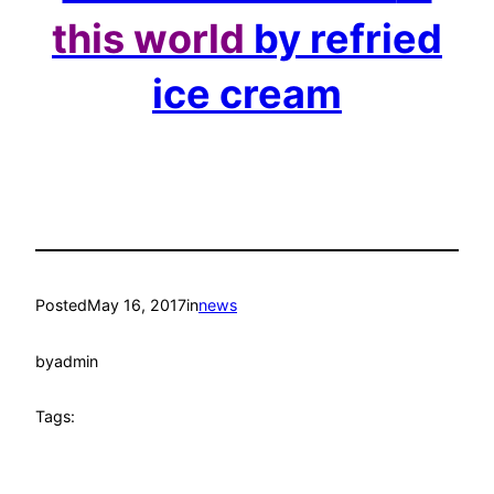
this world
by refried
ice cream
Posted
May 16, 2017
in
news
by
admin
Tags: