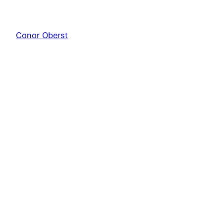
Conor Oberst