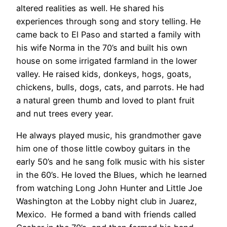
altered realities as well. He shared his
experiences through song and story telling. He
came back to El Paso and started a family with
his wife Norma in the 70’s and built his own
house on some irrigated farmland in the lower
valley. He raised kids, donkeys, hogs, goats,
chickens, bulls, dogs, cats, and parrots. He had
a natural green thumb and loved to plant fruit
and nut trees every year.
He always played music, his grandmother gave
him one of those little cowboy guitars in the
early 50’s and he sang folk music with his sister
in the 60’s. He loved the Blues, which he learned
from watching Long John Hunter and Little Joe
Washington at the Lobby night club in Juarez,
Mexico.
He formed a band with friends called