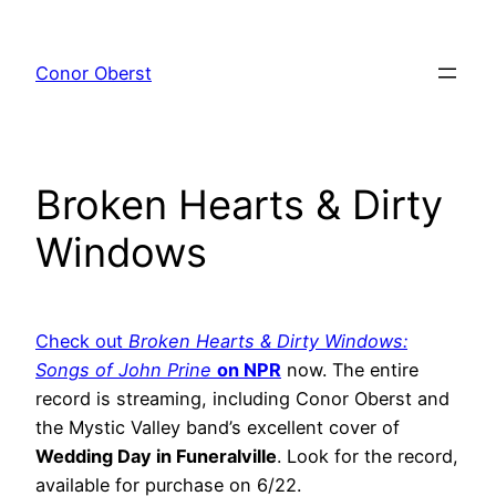
Skip
to
Conor Oberst
content
Broken Hearts & Dirty
Windows
Check out
Broken Hearts & Dirty Windows:
Songs of John Prine
on NPR
now. The entire
record is streaming, including Conor Oberst and
the Mystic Valley band’s excellent cover of
Wedding Day in Funeralville
. Look for the record,
available for purchase on 6/22.