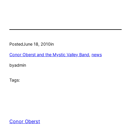
Posted
June 18, 2010
in
Conor Oberst and the Mystic Valley Band
, 
news
by
admin
Tags:
Conor Oberst