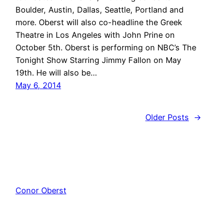
Boulder, Austin, Dallas, Seattle, Portland and
more. Oberst will also co-headline the Greek
Theatre in Los Angeles with John Prine on
October 5th. Oberst is performing on NBC’s The
Tonight Show Starring Jimmy Fallon on May
19th. He will also be…
May 6, 2014
Older Posts
→
Conor Oberst