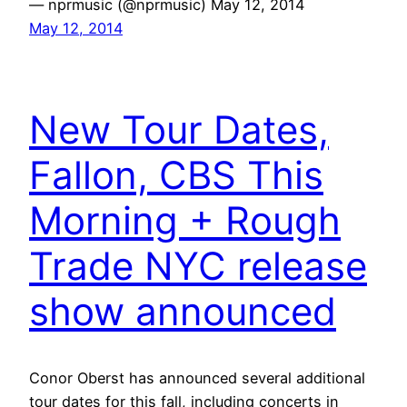
— nprmusic (@nprmusic) May 12, 2014
May 12, 2014
New Tour Dates,
Fallon, CBS This
Morning + Rough
Trade NYC release
show announced
Conor Oberst has announced several additional
tour dates for this fall, including concerts in