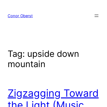
Skip
to
Conor Oberst
content
Tag:
upside down
mountain
Zigzagging Toward
the Light (Music