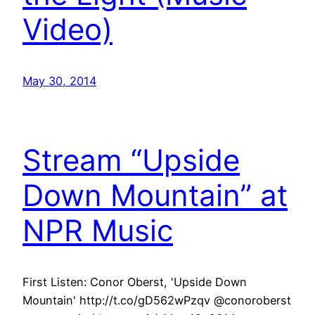
Video)
May 30, 2014
Stream “Upside
Down Mountain” at
NPR Music
First Listen: Conor Oberst, 'Upside Down
Mountain' http://t.co/gD562wPzqv @conoroberst