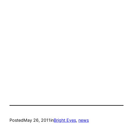
Posted
May 26, 2011
in
Bright Eyes
, 
news