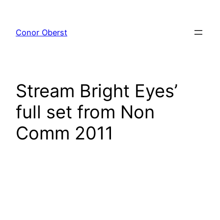
Skip
to
Conor Oberst
content
Stream Bright Eyes’
full set from Non
Comm 2011