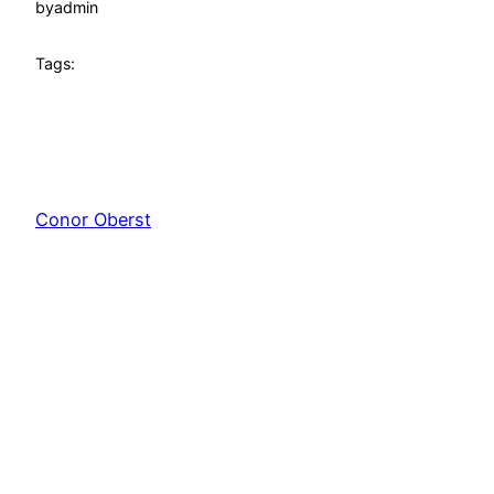
by
admin
Tags:
Conor Oberst