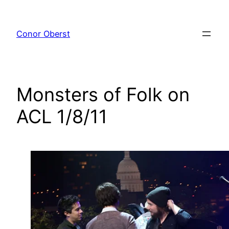
Skip
to
Conor Oberst
content
Monsters of Folk on
ACL 1/8/11