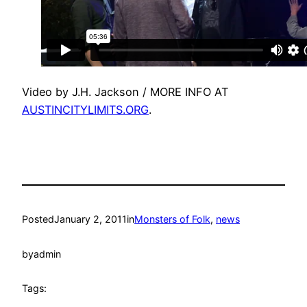
Video by J.H. Jackson / MORE INFO AT
AUSTINCITYLIMITS.ORG
.
Posted
January 2, 2011
in
Monsters of Folk
, 
news
by
admin
Tags: