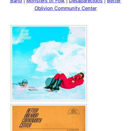
Band
|
Monsters of Folk
|
Desaparecidos
|
Better
Oblivion Community Center