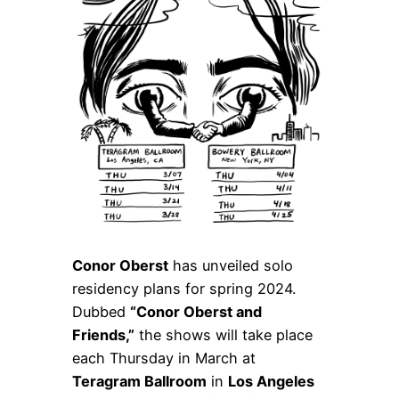
Conor Oberst
has unveiled solo
residency plans for spring 2024.
Dubbed
“Conor Oberst and
Friends,”
the shows will take place
each Thursday in March at
Teragram Ballroom
in
Los Angeles