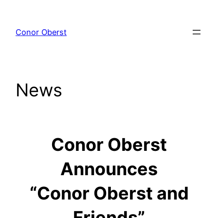
Skip
to
Conor Oberst
content
News
Conor Oberst
Announces
“Conor Oberst and
Friends”