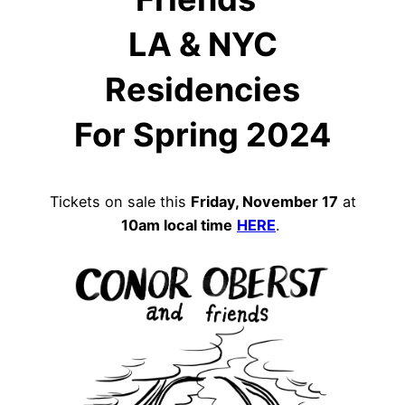
LA & NYC
Residencies
For Spring 2024
Tickets on sale this
Friday, November 17
at
10am local time
HERE
.