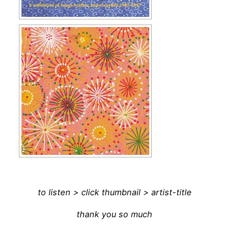
to listen > click thumbnail > artist-title
thank you so much