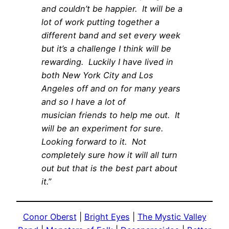
and couldn’t be happier. It will be a
lot of work putting together a
different band and set every week
but it’s a challenge I think will be
rewarding. Luckily I have lived in
both New York City and Los
Angeles off and on for many years
and so I have a lot of
musician friends to help me out. It
will be an experiment for sure.
Looking forward to it. Not
completely sure how it will all turn
out but that is the best part about
it.”
Conor Oberst
|
Bright Eyes
|
The Mystic Valley