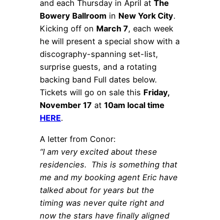
and each Thursday in April at
The
Bowery Ballroom
in
New York City
.
Kicking off on
March 7
, each week
he will present a special show with a
discography-spanning set-list,
surprise guests, and a rotating
backing band Full dates below.
Tickets will go on sale this
Friday,
November 17
at
10am local time
HERE
.
A letter from Conor:
“I am very excited about these
residencies. This is something that
me and my booking agent Eric have
talked about for years but the
timing was never quite right and
now the stars have finally aligned